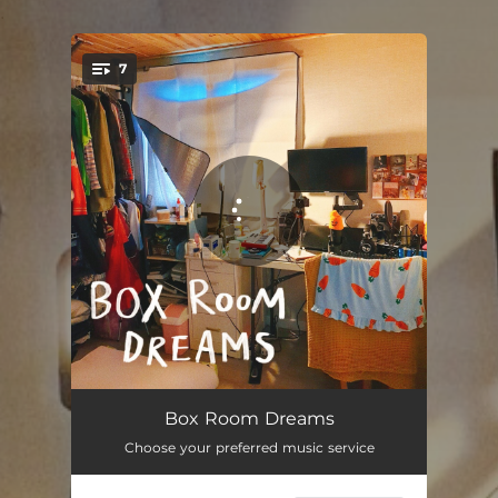
.
7
You're all set!
Why Do I Feel Like This
02:39
Box Room Dreams
Choose your preferred music service
Coward
03:11