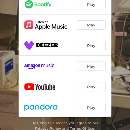
All The Noise
03:37
Play
Socially Alive
02:57
Wide Awake
03:24
Play
OUCH
02:03
Play
Midnight Stroll (outro)
02:11
Play
Play
Play
By using this service you agree to our
Privacy Policy
and
Terms Of Use
.